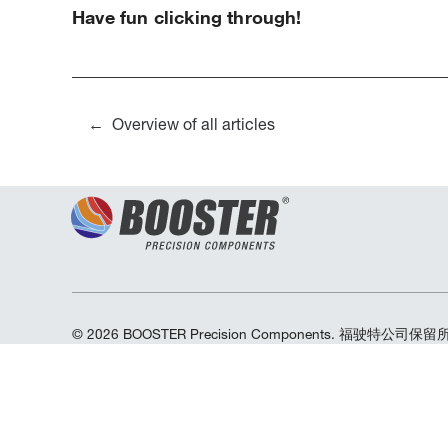
Have fun clicking through!
Overview of all articles
© 2026 BOOSTER Precision Components. 福驶特公司保