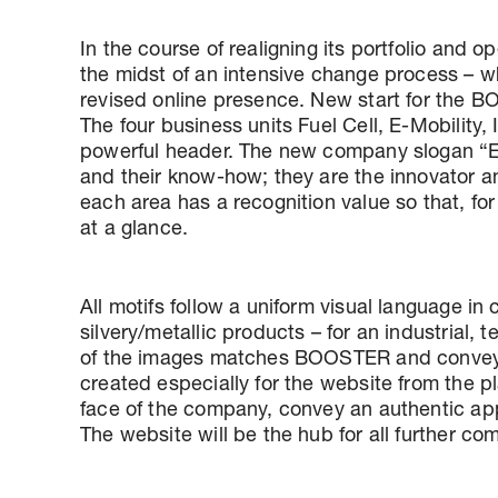
In the course of realigning its portfolio an
the midst of an intensive change process – 
revised online presence. New start for the 
The four business units Fuel Cell, E-Mobility
powerful header. The new company slogan “En
and their know-how; they are the innovator an
each area has a recognition value so that, f
at a glance.
All motifs follow a uniform visual language i
silvery/metallic products – for an industrial, 
of the images matches BOOSTER and conveys 
created especially for the website from the 
face of the company, convey an authentic ap
The website will be the hub for all further 