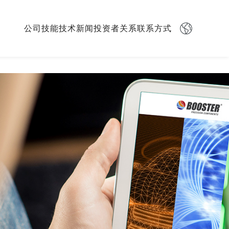
Skip
公司
技能
技术
新闻
投资者关系
联系方式
navigation