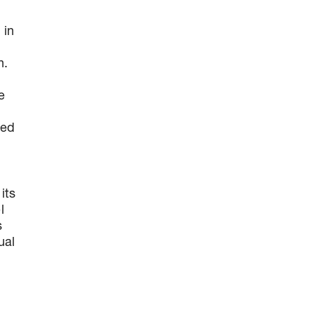
 in
n.
e
zed
its
l
s
ual