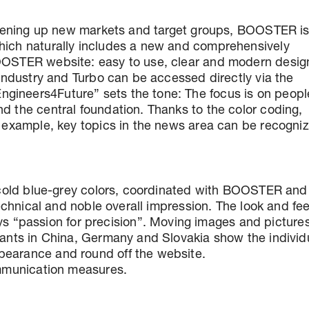
d opening up new markets and target groups, BOOSTER is
which naturally includes a new and comprehensively
BOOSTER website: easy to use, clear and modern desig
, Industry and Turbo can be accessed directly via the
gineers4Future” sets the tone: The focus is on peopl
d the central foundation. Thanks to the color coding,
or example, key topics in the news area can be recogni
n cold blue-grey colors, coordinated with BOOSTER and 
technical and noble overall impression. The look and fee
“passion for precision”. Moving images and picture
plants in China, Germany and Slovakia show the individ
pearance and round off the website.
communication measures.