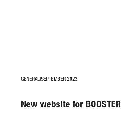
GENERAL
SEPTEMBER 2023
New website for BOOSTER