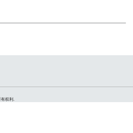
留所有权利.