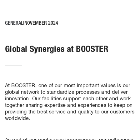
GENERAL
NOVEMBER 2024
Global Synergies at BOOSTER
At BOOSTER, one of our most important values is our
global network to standardize processes and deliver
innovation. Our facilities support each other and work
together sharing expertise and experiences to keep on
providing the best service and quality to our customers
worldwide.
As part of our continuous improvement, our colleagues