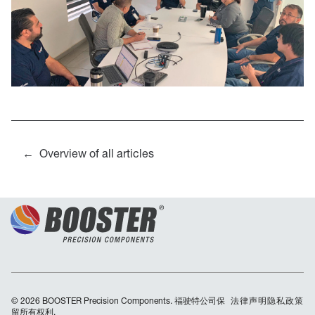
Overview of all articles
© 2026 BOOSTER Precision Components. 福驶特公司保
Skip
法律声明
隐私政策
留所有权利.
navigation