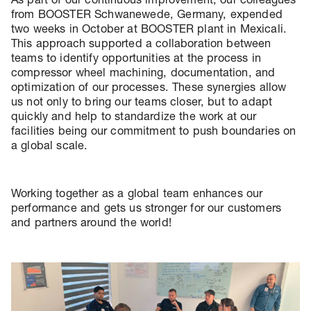
from BOOSTER Schwanewede, Germany, expended
two weeks in October at BOOSTER plant in Mexicali.
This approach supported a collaboration between
teams to identify opportunities at the process in
compressor wheel machining, documentation, and
optimization of our processes. These synergies allow
us not only to bring our teams closer, but to adapt
quickly and help to standardize the work at our
facilities being our commitment to push boundaries on
a global scale.
Working together as a global team enhances our
performance and gets us stronger for our customers
and partners around the world!