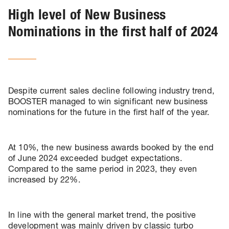
High level of New Business
Nominations in the first half of 2024
Despite current sales decline following industry trend,
BOOSTER managed to win significant new business
nominations for the future in the first half of the year.
At 10%, the new business awards booked by the end
of June 2024 exceeded budget expectations.
Compared to the same period in 2023, they even
increased by 22%.
In line with the general market trend, the positive
development was mainly driven by classic turbo