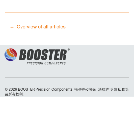
Overview of all articles
© 2026 BOOSTER Precision Components. 福驶特公司保
Skip
法律声明
隐私政策
留所有权利.
navigation