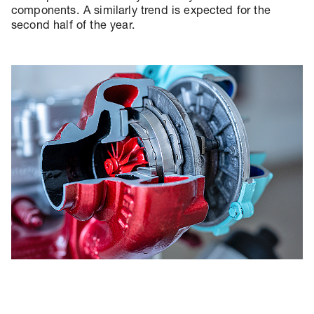
components. A similarly trend is expected for the
second half of the year.