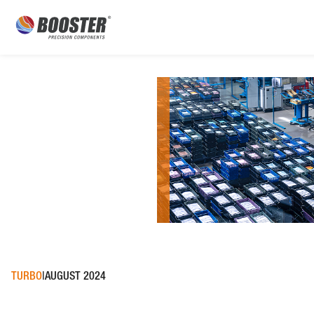
TURBO
AUGUST 2024