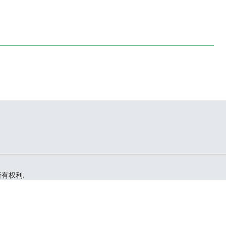
留所有权利.