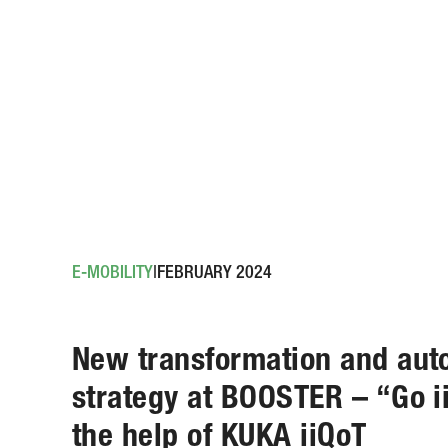
E-MOBILITY
FEBRUARY 2024
New transformation and aut
strategy at BOOSTER – “Go i
the help of KUKA iiQoT