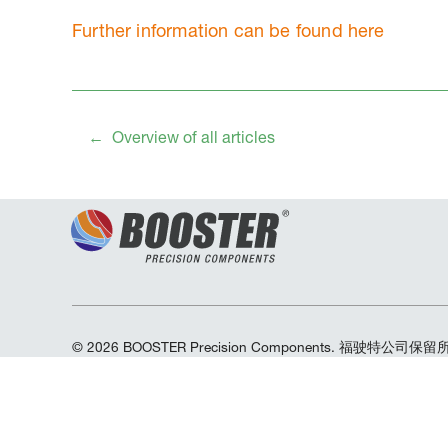
Further information can be found here
Overview of all articles
© 2026 BOOSTER Precision Components. 福驶特公司保