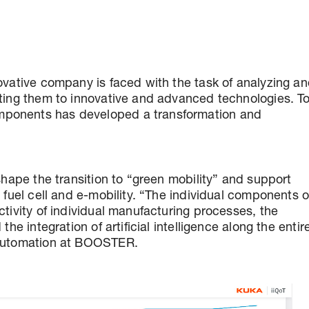
ovative company is faced with the task of analyzing a
pting them to innovative and advanced technologies. T
mponents has developed a transformation and
shape the transition to “green mobility” and support
 fuel cell and e-mobility. “The individual components o
ctivity of individual manufacturing processes, the
he integration of artificial intelligence along the entir
 Automation at BOOSTER.