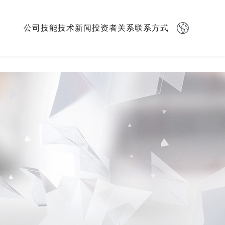
Skip
公司
技能
技术
新闻
投资者关系
联系方式
navigation