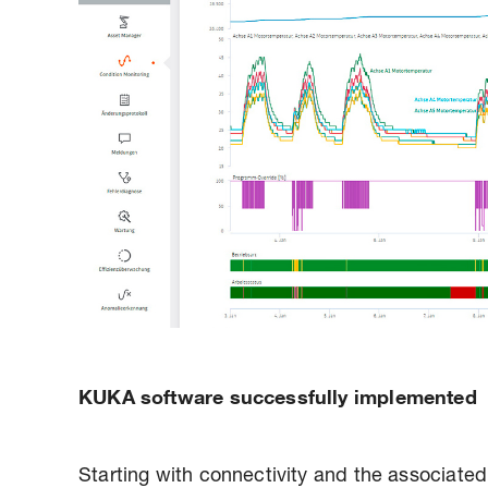
KUKA software successfully implemented
Starting with connectivity and the associated