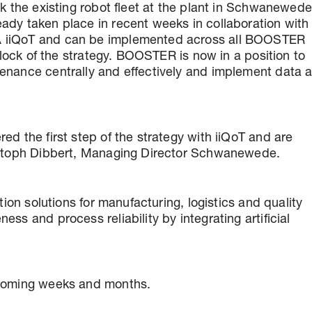
rk the existing robot fleet at the plant in Schwanewede
ady taken place in recent weeks in collaboration with
A iiQoT and can be implemented across all BOOSTER
 block of the strategy. BOOSTER is now in a position to
enance centrally and effectively and implement data 
ed the first step of the strategy with iiQoT and are
ristoph Dibbert, Managing Director Schwanewede.
tion solutions for manufacturing, logistics and quality
ss and process reliability by integrating artificial
 coming weeks and months.