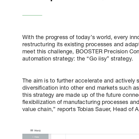
With the progress of today’s world, every inn
restructuring its existing processes and ada
meet this challenge, BOOSTER Precision Co
automation strategy: the “Go iisy” strategy.
The aim is to further accelerate and actively 
diversification into other end markets such as
this strategy are made up of the future conne
flexibilization of manufacturing processes and t
value chain,” reports Tobias Sauer, Head of