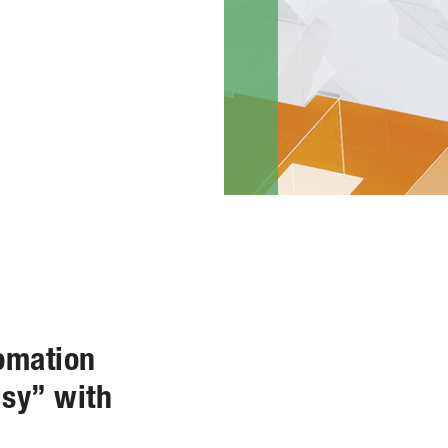
omation
isy” with