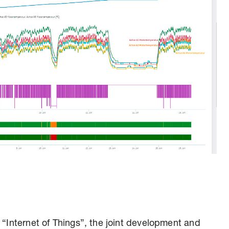
 “Internet of Things”, the joint development and