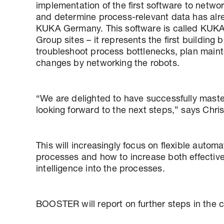
implementation of the first software to netwo
and determine process-relevant data has alre
KUKA Germany. This software is called KUK
Group sites – it represents the first building
troubleshoot process bottlenecks, plan maint
changes by networking the robots.
“We are delighted to have successfully master
looking forward to the next steps,” says Ch
This will increasingly focus on flexible automa
processes and how to increase both effectivene
intelligence into the processes.
BOOSTER will report on further steps in the